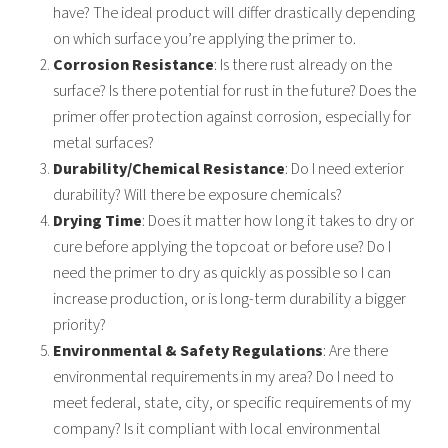
have? The ideal product will differ
drastically depending
on which surface you’re applying the primer to.
Corrosion Resistance
: Is there rust already on the
surface? Is there potential for rust in the
future? Does the
primer offer protection against corrosion, especially for
metal surfaces?
Durability/Chemical Resistance
: Do I need exterior
durability? Will there be exposure
chemicals?
Drying Time
: Does it matter how long it takes to dry or
cure before applying the topcoat or
before use? Do I
need the primer to dry as quickly as possible so I can
increase production,
or is long-term durability a bigger
priority?
Environmental & Safety Regulations
: Are there
environmental requirements in my area?
Do I need to
meet federal, state, city, or specific requirements of my
company? Is it
compliant with local environmental