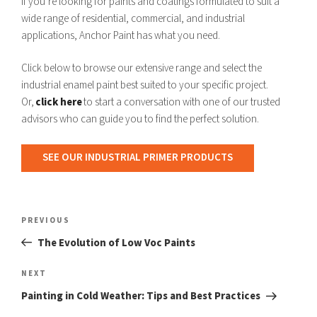
If you’re looking for paints and coatings formulated to suit a
wide range of residential, commercial, and industrial
applications, Anchor Paint has what you need.
Click below to browse our extensive range and select the
industrial enamel paint best suited to your specific project.
Or,
click here
to start a conversation with one of our trusted
advisors who can guide you to find the perfect solution.
SEE OUR INDUSTRIAL PRIMER PRODUCTS
Post
navigation
Previous
PREVIOUS
Post
The Evolution of Low Voc Paints
Next
NEXT
Post
Painting in Cold Weather: Tips and Best Practices