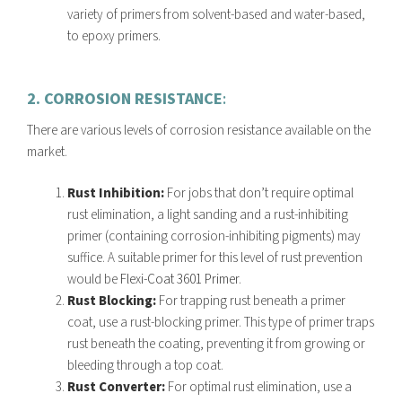
variety of primers from solvent-based and water-based,
to epoxy primers.
2. CORROSION RESISTANCE
:
There are various levels of corrosion resistance available on the
market.
Rust Inhibition:
For jobs that don’t require optimal
rust elimination, a light sanding and a rust-inhibiting
primer (containing corrosion-inhibiting pigments) may
suffice. A suitable primer for this level of rust prevention
would be
Flexi-Coat 3601 Primer
.
Rust Blocking:
For trapping rust beneath a primer
coat, use a rust-blocking primer. This type of primer traps
rust beneath the coating, preventing it from growing or
bleeding through a top coat.
Rust Converter:
For optimal rust elimination, use a