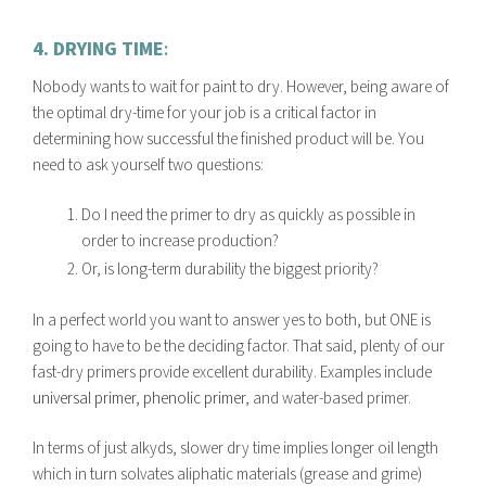
4. DRYING TIME
:
Nobody wants to wait for paint to dry. However, being aware of
the optimal dry-time for your job is a critical factor in
determining how successful the finished product will be. You
need to ask yourself two questions:
Do I need the primer to dry as quickly as possible in
order to increase production?
Or, is long-term durability the biggest priority?
In a perfect world you want to answer yes to both, but ONE is
going to have to be the deciding factor. That said, plenty of our
fast-dry primers provide excellent durability. Examples include
universal primer
,
phenolic primer
, and water-based primer.
In terms of just alkyds, slower dry time implies longer oil length
which in turn solvates aliphatic materials (grease and grime)