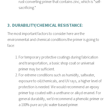
rust-converting primer that contains zinc, which is “self-
sacrificing.”
3. DURABILITY/CHEMICAL RESISTANCE
:
The most important factors to consider here are the
environmental and chemical conditions the primer is going to
face:
For temporary protective coatings during fabrication
and transportation, a basic
shop coat
or
universal
primer
may be sufficient.
For extreme conditions such as humidity, saltwater,
exposure to oil/chemicals, and UV rays, a higher level of
protection is needed. We would recommend an
epoxy
primer
top coated with a urethane or alkyd enamel. For
general durability, we’d recommend a
phenolic primer
or
a 100% pure acrylic
water-based primer.