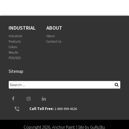
INDUSTRIAL
ABOUT
Industrial
About
Products
Contact Us
Colors
Results
PDS/SDS
Sitemap
Search
Searc
for:
Facebook
Instagram
LinkedIn
Call Toll Free:
1-800-999-4626
Copyright 2026, Anchor Paint. | Site by
GuRuStu
.