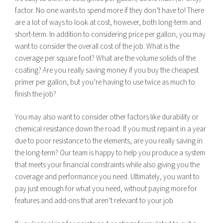
factor. No one wants to spend more if they don’t have to! There
are a lot of ways to look at cost, however, both long-term and
short-term. In addition to considering price per gallon, you may
want to consider the overall cost of the job. What is the
coverage per square foot? What are the volume solids of the
coating? Are you really saving money if you buy the cheapest
primer per gallon, but you’re having to use twice as much to
finish the job?
You may also want to consider other factors like durability or
chemical resistance down the road. If you must repaint in a year
due to poor resistance to the elements, are you really saving in
the long-term? Our team is happy to help you produce a system
that meets your financial constraints while also giving you the
coverage and performance you need. Ultimately, you want to
pay just enough for what you need, without paying more for
features and add-ons that aren’t relevant to your job.