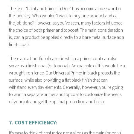
The term “
Paint and Primer in One” has become a buzzword in
the industry. Who wouldn’t want to buy one product and call
the job done? However, as you’ve seen, many factors influence
the choice of both primer and topcoat. The main consideration
is, can a product be applied directly to a bare metal surface as a
finish coat?
There are a handful of cases in which a primer coat can also
serve as a finish coat (or topcoat). An example of this would be a
wrought iron fence. Our
Universal Primer
in black protects the
surface, while also providing a flat black finish that can
withstand everyday elements. Generally, however, you’re going
to want a separate primer and topcoat to customize the needs
of your job and get the optimal protection and finish.
7. COST EFFICIENCY:
It’s easy to think of cost (price per gallon) as the main (or only)