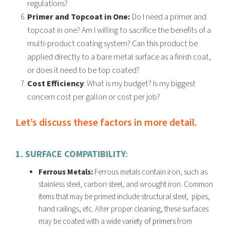
regulations?
Primer and Topcoat in One:
Do
I need a primer and
topcoat in one? Am I willing to
sacrifice t
he
benefits of a
multi-product coating system? Can this product be
applied
directly to a bare metal surface as a finish coat,
or does it need to be top coated?
Cost Efficiency
: What is my budget? Is my biggest
concern cost per gallon or cost per job?
Let’s discuss these factors in more detail.
1. SURFACE COMPATIBILITY
:
Ferrous Metals:
Ferrous metals contain iron, such as
stainless steel, carbon steel, and wrought iron. Common
items that may be primed include structural steel, pipes,
hand railings, etc. After proper cleaning, these surfaces
may be coated with a
wide variety of primers
from