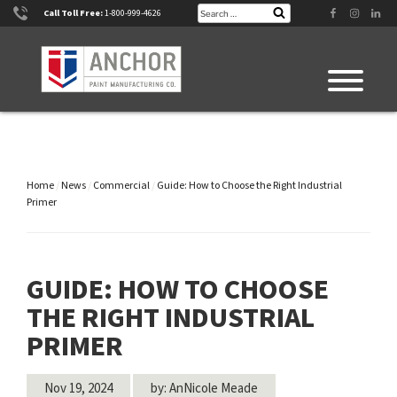
Skip
Search
Facebook
Instagram
Linke
Call Toll Free:
1-800-999-4626
Search
for:
to
content
Home
/
News
/
Commercial
/
Guide: How to Choose the Right Industrial
Primer
GUIDE: HOW TO CHOOSE
THE RIGHT INDUSTRIAL
PRIMER
Nov 19, 2024
by: AnNicole Meade