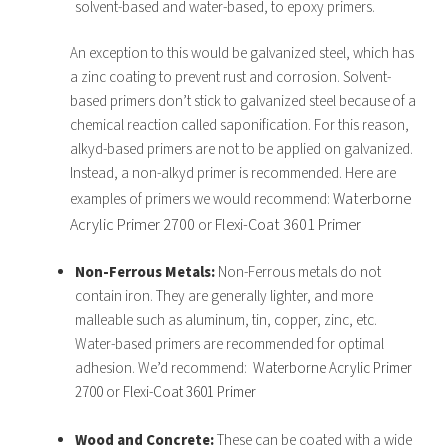
solvent-based and water-based, to epoxy primers.
An exception to this would be galvanized steel, which has
a zinc coating to prevent rust and corrosion. Solvent-
based primers don’t stick to galvanized steel because of a
chemical reaction called saponification. For this reason,
alkyd-based primers are not to be applied on galvanized.
Instead, a non-alkyd primer is recommended. Here are
Waterborne
examples of primers we would recommend:
Acrylic Primer 2700
or
Flexi-Coat 3601 Primer
Non-Ferrous Metals:
Non-Ferrous metals do not
contain iron. They are generally lighter, and more
malleable such as aluminum, tin, copper, zinc, etc.
Water-based primers are recommended for optimal
adhesion. We’d recommend:
Waterborne Acrylic Primer
2700
or
Flexi-Coat 3601 Primer
Wood and Concrete:
These can be coated with a wide