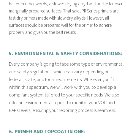
better. In other words, a slower-drying alkyd will fare better over
marginally prepared surfaces. That said,
PR Series
primers are
fast-dry primers made with slow-dry alkyds. However, all
surfaces should be prepared well for the primer to adhere
properly and give you the best results.
5. ENVIRONMENTAL & SAFETY CONSIDERATIONS:
E
very company is going to face some type of environmental
and safety regulations, which can vary depending on
federal, state, and local requirements. Wherever you fit
within this spectrum, we will work with you to develop a
compliant system tailored to your specific needs. We also
offer an environmental report to monitor your VOC and
HAPs levels, ensuring your reporting process is seamless.
6. PRIMER AND TOPCOAT IN ONE: