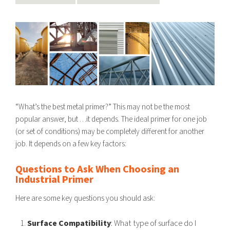
“What’s the best metal primer?” This may not be the most
popular answer, but …it depends. The ideal primer for one job
(or set of conditions) may be completely different for another
job. It depends on a few key factors:
Questions to Ask When Choosing an
Industrial Primer
Here are some key questions you should ask:
Surface Compatibility
: What type of surface do I