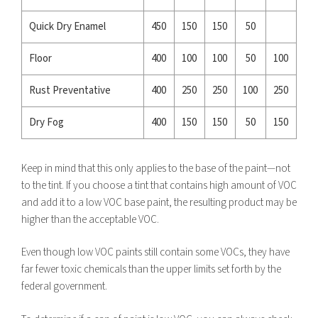
Quick Dry Enamel
450
150
150
50
Floor
400
100
100
50
100
Rust Preventative
400
250
250
100
250
Dry Fog
400
150
150
50
150
Keep in mind that this only applies to the base of the paint—not
to the tint. If you choose a tint that contains high amount of VOC
and add it to a low VOC base paint, the resulting product may be
higher than the acceptable VOC.
Even though low VOC paints still contain some VOCs, they have
far fewer toxic chemicals than the upper limits set forth by the
federal government.