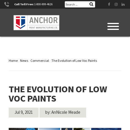
Skip
Search
Facebook
Instagram
Linke
Call Toll Free:
1-800-999-4626
Search
for:
to
content
Home
/
News
/
Commercial
/
The Evolution of Low Voc Paints
THE EVOLUTION OF LOW
VOC PAINTS
Jul 9, 2021
by: AnNicole Meade