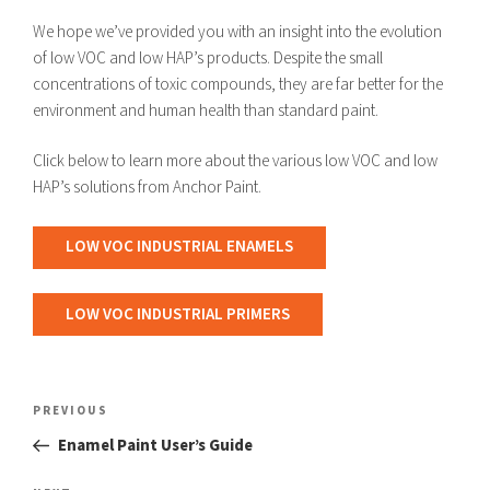
We hope we’ve provided you with an insight into the evolution
of low VOC and low HAP’s products. Despite the small
concentrations of toxic compounds, they are far better for the
environment and human health than standard paint.
Click below to learn more about the various low VOC and low
HAP’s solutions from Anchor Paint.
LOW VOC INDUSTRIAL ENAMELS
LOW VOC INDUSTRIAL PRIMERS
Post
navigation
Previous
PREVIOUS
Post
Enamel Paint User’s Guide