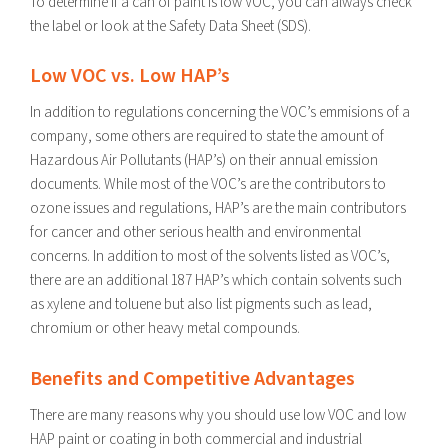
To determine if a can of paint is low VOC, you can always check
the label or look at the Safety Data Sheet (SDS).
Low VOC vs. Low HAP’s
In addition to regulations concerning the VOC’s emmisions of a
company, some others are required to state the amount of
Hazardous Air Pollutants (HAP’s) on their annual emission
documents. While most of the VOC’s are the contributors to
ozone issues and regulations, HAP’s are the main contributors
for cancer and other serious health and environmental
concerns. In addition to most of the solvents listed as VOC’s,
there are an additional 187 HAP’s which contain solvents such
as xylene and toluene but also list pigments such as lead,
chromium or other heavy metal compounds.
Benefits and Competitive Advantages
There are many reasons why you should use low VOC and low
HAP paint or coating in both commercial and industrial