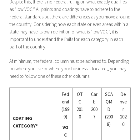
Despite this, there is no Federal ruling on what exactly qualifies
as “low VOC.” All paints and coatings have to adhere to the
Federal standards but there are differences as you move around
the country. Considering how each state or even areas within a
state may have its own definition of what is “low VOC”, it is
important to understand the limits for each category in each
part of the country.
At minimum, the federal column must be adhered to. Depending
on where you live or where your business is located,, you may
need to follow one of these other columns.
Fed
OT
Car
SCA
De
eral
C
b
QM
nve
(199
201
200
D
r
9)
0
7
(200
202
COATING
8)
0
CATEGORY*
VO
C