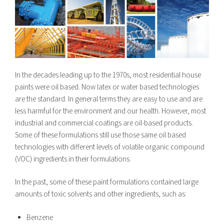
In the decades leading up to the 1970s, most residential house
paints were oil based. Now latex or water based technologies
are the standard. In general terms they are easy to use and are
less harmful for the environment and our health. However, most
industrial and commercial coatings are oil-based products.
Some of these formulations still use those same oil based
technologies with different levels of volatile organic compound
(VOC) ingredients in their formulations.
In the past, some of these paint formulations contained large
amounts of toxic solvents and other ingredients, such as:
Benzene