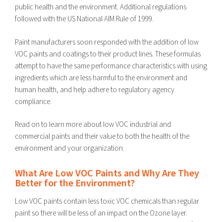
public health and the environment. Additional regulations
followed with the US National AIM Rule of 1999.
Paint manufacturers soon responded with the addition of low
VOC paints and coatings to their product lines. These formulas
attempt to have the same performance characteristics with using
ingredients which are less harmful to the environment and
human health, and help adhere to regulatory agency
compliance.
Read on to learn more about low VOC industrial and
commercial paints and their value to both the health of the
environment and your organization.
What Are Low VOC Paints and Why Are They
Better for the Environment?
Low VOC paints contain less toxic VOC chemicals than regular
paint so there will be less of an impact on the Ozone layer.