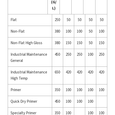
(G/
L)
Flat
250
50
50
50
50
Non-Flat
380
100
100
50
100
Non-Flat High Gloss
380
150
150
50
150
Industrial Maintenance
450
250
250
100
250
General
Industrial Maintenance
650
420
420
420
420
High Temp
Primer
350
100
100
100
100
Quick Dry Primer
450
100
100
100
Specialty Primer
350
100
100
100