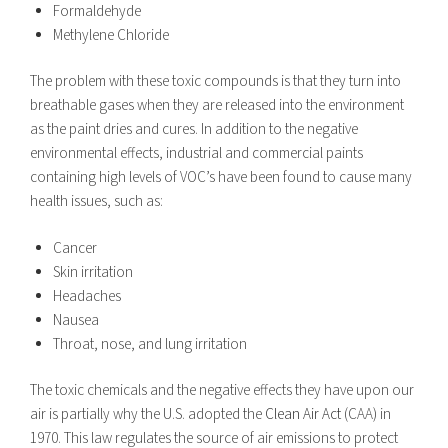
Formaldehyde
Methylene Chloride
The problem with these toxic compounds is that they turn into
breathable gases when they are released into the environment
as the paint dries and cures. In addition to the negative
environmental effects, industrial and commercial paints
containing high levels of VOC’s have been found to cause many
health issues, such as:
Cancer
Skin irritation
Headaches
Nausea
Throat, nose, and lung irritation
The toxic chemicals and the negative effects they have upon our
air is partially why the U.S. adopted the
Clean Air Act
(CAA) in
1970. This law regulates the source of air emissions to protect