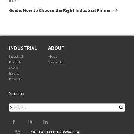
Next
NEXT
Post
Guide: How to Choose the Right Industrial Primer
INDUSTRIAL
ABOUT
Industrial
About
Products
Contact Us
Colors
Results
PDS/SDS
Sitemap
Search
Searc
for:
Facebook
Instagram
LinkedIn
Call Toll Free:
1-800-999-4626