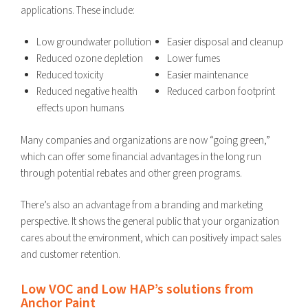
applications. These include:
Low groundwater pollution
Easier disposal and cleanup
Reduced ozone depletion
Lower fumes
Reduced toxicity
Easier maintenance
Reduced negative health
Reduced carbon footprint
effects upon humans
Many companies and organizations are now “going green,”
which can offer some financial advantages in the long run
through potential rebates and other green programs.
There’s also an advantage from a branding and marketing
perspective. It shows the general public that your organization
cares about the environment, which can positively impact sales
and customer retention.
Low VOC and Low HAP’s solutions from
Anchor Paint