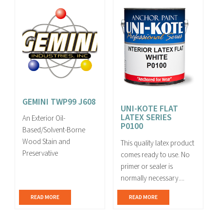
GEMINI TWP99 J608
UNI-KOTE FLAT
LATEX SERIES
An Exterior Oil-
P0100
Based/Solvent-Borne
Wood Stain and
This quality latex product
Preservative
comes ready to use. No
primer or sealer is
normally necessary....
READ MORE
READ MORE