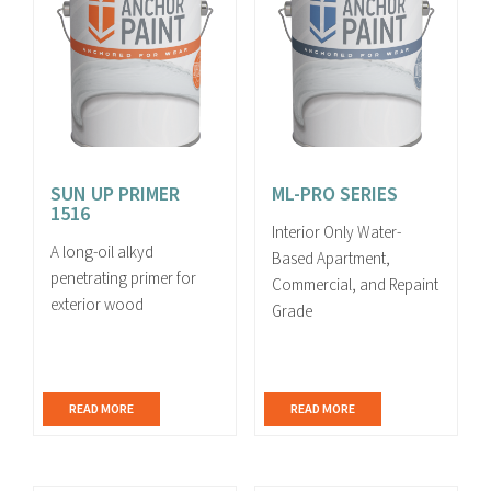
SUN UP PRIMER
ML-PRO SERIES
1516
Interior Only Water-
A long-oil alkyd
Based Apartment,
penetrating primer for
Commercial, and Repaint
exterior wood
Grade
READ MORE
READ MORE