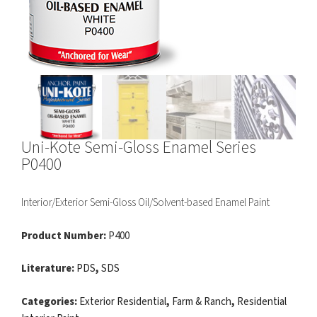
Uni-Kote Semi-Gloss Enamel Series
P0400
Interior/Exterior Semi-Gloss Oil/Solvent-based Enamel Paint
Product Number:
P400
Literature:
PDS
,
SDS
Categories:
Exterior Residential
,
Farm & Ranch
,
Residential