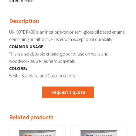
Interior Paint
Description
UNIKOTE P400 is an interior/exterior semi-gloss oil based enamel
combining an attractive luster with exceptional durability.
COMMON USAGE:
This is a scrubbable enamel good for use on walls and
woodwork as well as ferrous metals.
COLORS:
White, Standard and Custom colors
Request a quote
Related products