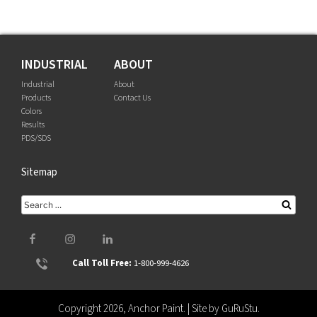
INDUSTRIAL
ABOUT
Industrial
About
Products
Contact Us
Colors
Results
PDS/SDS
Sitemap
Search
Searc
for:
Facebook
Instagram
LinkedIn
Call Toll Free:
1-800-999-4626
Copyright 2026, Anchor Paint. | Site by
GuRuStu
.