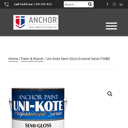
Skip
Search
Facebook
Instagram
Linke
Call Toll Free:
1-800-999-4626
Search
for:
to
content
Home
/
Farm & Ranch
/ Uni-Kote Semi-Gloss Enamel Series P0400