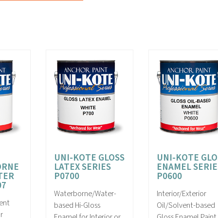
UNI-KOTE GLOSS
UNI-KOTE GLO
ORNE
LATEX SERIES
ENAMEL SERIE
TER
P0700
P0600
07
Waterborne/Water-
Interior/Exterior
ent
based Hi-Gloss
Oil/Solvent-based
r
Enamel for Interior or
Gloss Enamel Paint