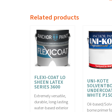
Related products
FLEXI-COAT LO
UNI-KOTE
SHEEN LATEX
SOLVENTB
SERIES 3600
UNDERCOA
WHITE P15
Extremely versatile,
durable, long-lasting
Oil-based/Solv
water-based exterior
borne primer fo