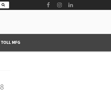
Facebook
Instagram
LinkedIn
Search
 TOLL MFG
08