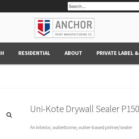
Search
for:
CH
RESIDENTIAL
ABOUT
PRIVATE LABEL &
Uni-Kote Drywall Sealer P15
An interior, waterborne, water-based primer/sealer