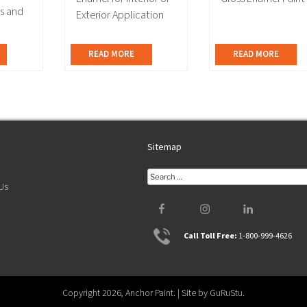
ts and
Exterior Application
READ MORE
READ MORE
Sitemap
T
Search
Us
for:
Facebook
Instagram
LinkedIn
Call Toll Free:
1-800-999-4626
Copyright 2026, Anchor Paint. | Site by
GuRuStu
.