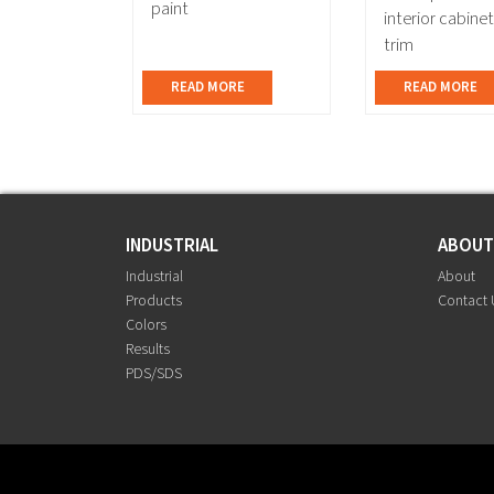
paint
interior cabine
trim
READ MORE
READ MORE
INDUSTRIAL
ABOU
Industrial
About
Products
Contact 
Colors
Results
PDS/SDS