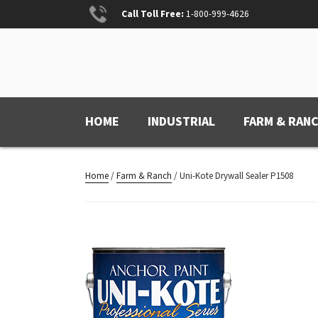
Skip
Call Toll Free:
1-800-999-4626
to
content
ANCHOR PAINT
Anchored for Wear
HOME
INDUSTRIAL
FARM & RAN
Home
/
Farm & Ranch
/ Uni-Kote Drywall Sealer P1508