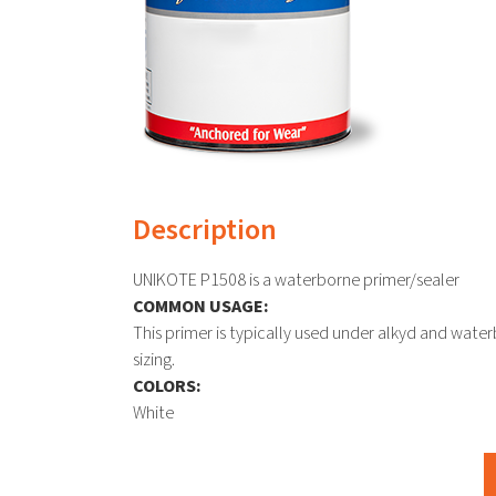
Description
UNIKOTE P1508 is a waterborne primer/sealer
COMMON USAGE:
This primer is typically used under alkyd and wate
sizing.
COLORS:
White