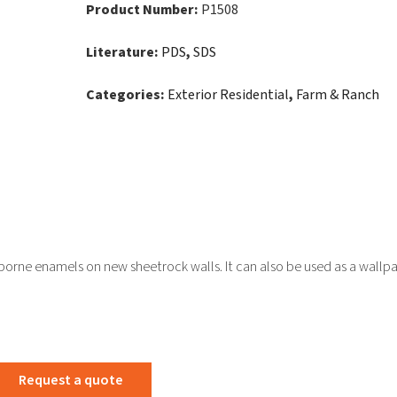
Product Number:
P1508
Literature:
PDS
,
SDS
Categories:
Exterior Residential
,
Farm & Ranch
rborne enamels on new sheetrock walls. It can also be used as a wallp
Request a quote