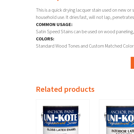
This is a quick drying lacquer stain used on new or
household use. It dries fast, will not lap, penetrat
COMMON USAGE:
Satin Speed Stains can be used on wood paneling, 
COLORS:
Standard Wood Tones and Custom Matched Color
Related products