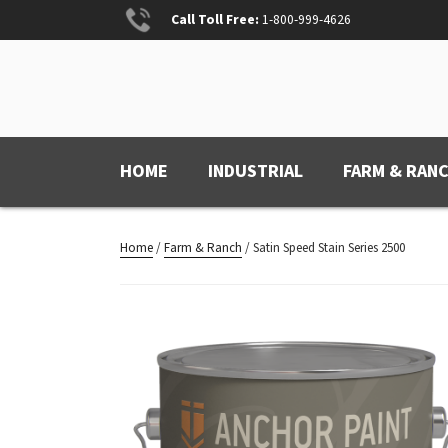
Skip
Call Toll Free:
1-800-999-4626
to
content
ANCHOR PAINT
Anchored for Wear
HOME
INDUSTRIAL
FARM & RAN
Home
/
Farm & Ranch
/ Satin Speed Stain Series 2500