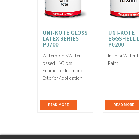
UNI-KOTE GLOSS
UNI-KOTE
LATEX SERIES
EGGSHELL 
P0700
P0200
Waterborne/Water-
Interior Water
based Hi-Gloss
Paint
Enamel for Interior or
Exterior Application
READ MORE
READ MORE