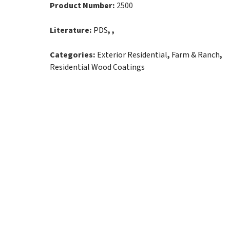
Product Number:
2500
Literature:
PDS
, ,
Categories:
Exterior Residential
,
Farm & Ranch
,
Residential Wood Coatings