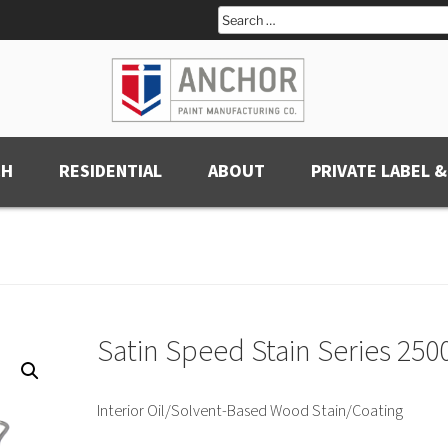
Search
for:
CH
RESIDENTIAL
ABOUT
PRIVATE LABEL &
Satin Speed Stain Series 250
Interior Oil/Solvent-Based Wood Stain/Coating