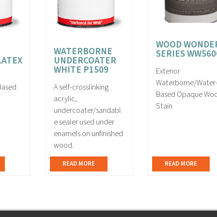
WOOD WONDE
WATERBORNE
SERIES WW560
LATEX
UNDERCOATER
WHITE P1509
Exterior
Waterborne/Water
-Based
A self-crosslinking
Based Opaque Wo
acrylic,
Stain
undercoater/sandabl
e sealer used under
enamels on unfinished
wood.
READ MORE
READ MORE