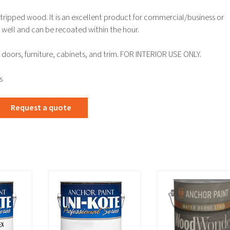
 stripped wood. It is an excellent product for commercial/business or
es well and can be recoated within the hour.
doors, furniture, cabinets, and trim. FOR INTERIOR USE ONLY.
s
Request a quote