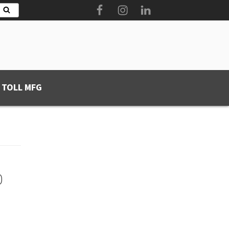
Facebook
Instagram
LinkedIn
Search
 TOLL MFG
0