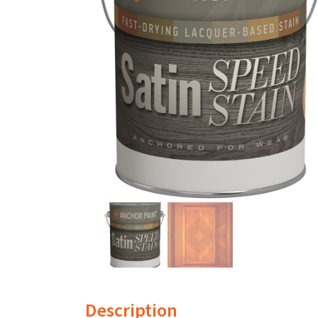
Description