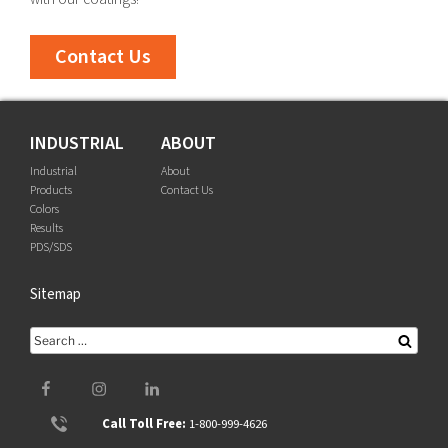
Contact Us
INDUSTRIAL
ABOUT
Industrial
About
Products
Contact Us
Colors
Results
PDS/SDS
Sitemap
Search
Searc
for:
Facebook
Instagram
LinkedIn
Call Toll Free:
1-800-999-4626