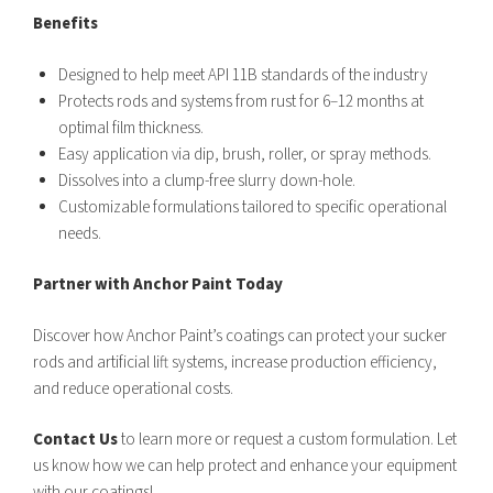
Benefits
Designed to help meet API 11B standards of the industry
Protects rods and systems from rust for 6–12 months at
optimal film thickness.
Easy application via dip, brush, roller, or spray methods.
Dissolves into a clump-free slurry down-hole.
Customizable formulations tailored to specific operational
needs.
Partner with Anchor Paint Today
Discover how Anchor Paint’s coatings can protect your sucker
rods and artificial lift systems, increase production efficiency,
and reduce operational costs.
Contact Us
to learn more or request a custom formulation. Let
us know how we can help protect and enhance your equipment
with our coatings!