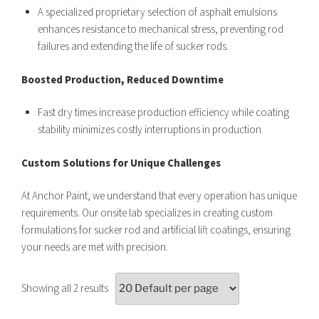
A specialized proprietary selection of asphalt emulsions
enhances resistance to mechanical stress, preventing rod
failures and extending the life of sucker rods.
Boosted Production, Reduced Downtime
Fast dry times increase production efficiency while coating
stability minimizes costly interruptions in production.
Custom Solutions for Unique Challenges
At Anchor Paint, we understand that every operation has unique
requirements. Our onsite lab specializes in creating custom
formulations for sucker rod and artificial lift coatings, ensuring
your needs are met with precision.
Showing all 2 results