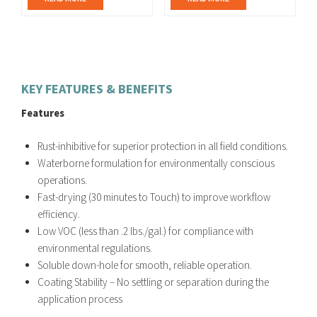
KEY FEATURES & BENEFITS
Features
Rust-inhibitive for superior protection in all field conditions.
Waterborne formulation for environmentally conscious
operations.
Fast-drying (30 minutes to Touch) to improve workflow
efficiency.
Low VOC (less than .2 lbs./gal.) for compliance with
environmental regulations.
Soluble down-hole for smooth, reliable operation.
Coating Stability – No settling or separation during the
application process