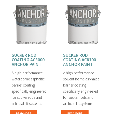
SUCKER ROD
SUCKER ROD
COATING AC8000 -
COATING AC8100 -
ANCHOR PAINT
ANCHOR PAINT
A high-performance
A high-performance
waterborne asphaltic
solvent-borne asphaltic
barrier coating
barrier coating
specifically engineered
specifically engineered
for sucker rods and
for sucker rods and
artificial lift systems.
artificial lift systems.
READ MORE
READ MORE