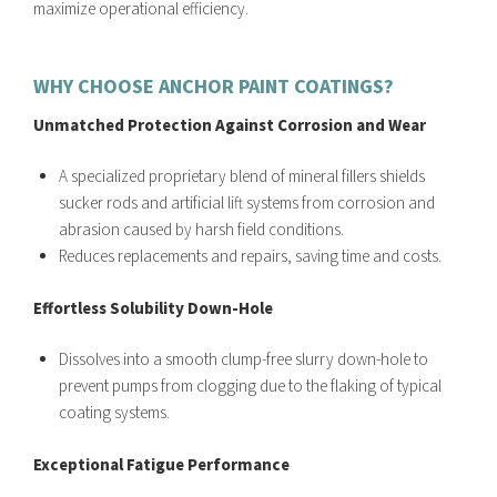
maximize operational efficiency.
WHY CHOOSE ANCHOR PAINT COATINGS?
Unmatched Protection Against Corrosion and Wear
A specialized proprietary blend of mineral fillers shields
sucker rods and artificial lift systems from corrosion and
abrasion caused by harsh field conditions.
Reduces replacements and repairs, saving time and costs.
Effortless Solubility Down-Hole
Dissolves into a smooth clump-free slurry down-hole to
prevent pumps from clogging due to the flaking of typical
coating systems.
Exceptional Fatigue Performance