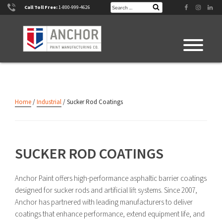
Skip
Search
Facebook
Instagram
Linke
Call Toll Free:
1-800-999-4626
Search
for:
to
content
Home
/
Industrial
/ Sucker Rod Coatings
SUCKER ROD COATINGS
Anchor Paint offers high-performance asphaltic barrier coatings
designed for sucker rods and artificial lift systems. Since 2007,
Anchor has partnered with leading manufacturers to deliver
coatings that enhance performance, extend equipment life, and