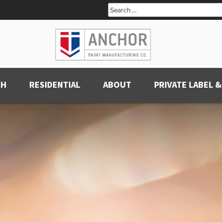
Search
for:
CH
RESIDENTIAL
ABOUT
PRIVATE LABEL &