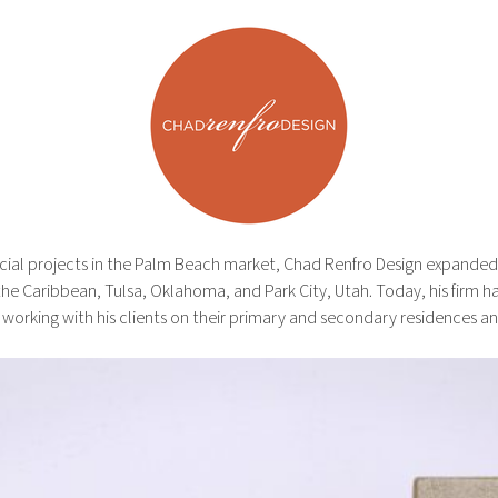
ial projects in the Palm Beach market, Chad Renfro Design expanded i
e Caribbean, Tulsa, Oklahoma, and Park City, Utah. Today, his firm has
 working with his clients on their primary and secondary residences a