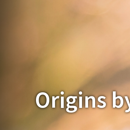
Origins b