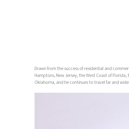
Drawn from the success of residential and commerc
Hamptons, New Jersey, the West Coast of Florida, th
Oklahoma, and he continues to travel far and wide