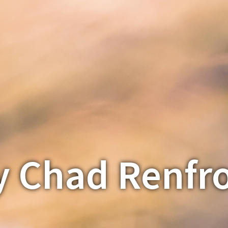
y Chad Renfr