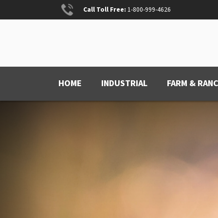
Skip
Call Toll Free:
1-800-999-4626
to
content
ANCHOR PAINT
Anchored for Wear
HOME
INDUSTRIAL
FARM & RAN