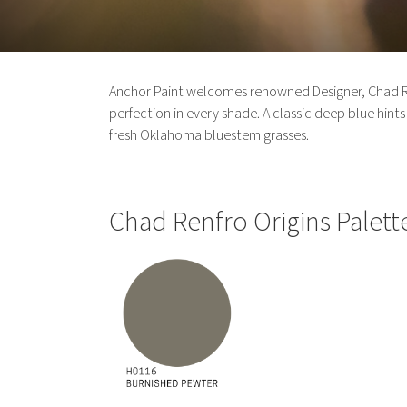
Anchor Paint welcomes renowned Designer, Chad Renf
perfection in every shade. A classic deep blue hints a
fresh Oklahoma bluestem grasses.
Chad Renfro Origins Palett