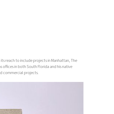
ts reach to include projects in Manhattan, The
 offices in both South Florida and his native
nd commercial projects.