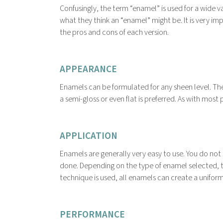
Confusingly, the term “enamel” is used for a wide
what they think an “enamel” might be. It is very 
the pros and cons of each version.
APPEARANCE
Enamels can be formulated for any sheen level. The
a semi-gloss or even flat is preferred. As with mos
APPLICATION
Enamels are generally very easy to use. You do n
done. Depending on the type of enamel selected, th
technique is used, all enamels can create a uniform,
PERFORMANCE