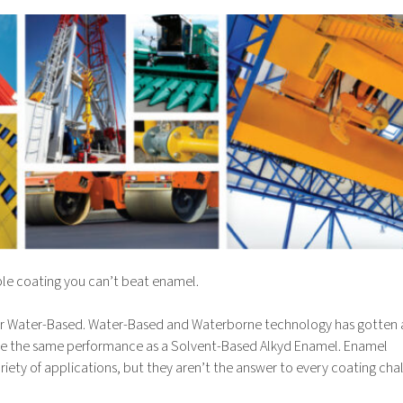
rable coating you can’t beat enamel.
r Water-Based. Water-Based and Waterborne technology has gotten a
 quite the same performance as a Solvent-Based Alkyd Enamel. Enamel
ariety of applications, but they aren’t the answer to every coating cha