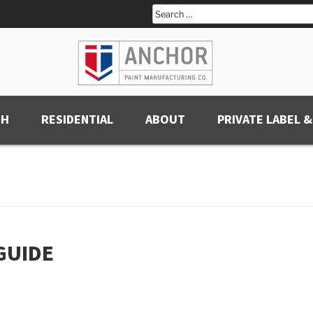
Search
for:
CH
RESIDENTIAL
ABOUT
PRIVATE LABEL &
GUIDE