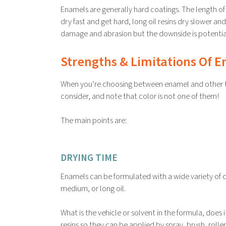
Enamels are generally hard coatings. The length of 
dry fast and get hard, long oil resins dry slower and
damage and abrasion but the downside is potential l
Strengths & Limitations Of 
When you’re choosing between enamel and other typ
consider, and note that color is not one of them!
The main points are:
DRYING TIME
Enamels can be formulated with a wide variety of dry
medium, or long oil.
What is the vehicle or solvent in the formula, does
resins so they can be applied by spray, brush, rol