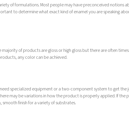
 variety of formulations. Most people may have preconceived notions a
important to determine what exact kind of enamel you are speaking abo
 majority of products are gloss or high gloss but there are often time
t products, any color can be achieved.
ot need specialized equipment or a two-component system to get the 
ere may be variations in how the product is properly applied. If the 
 smooth finish for a variety of substrates.