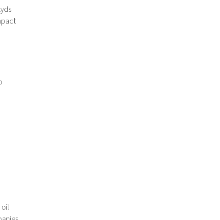
kyds
impact
o
,
oil
panies