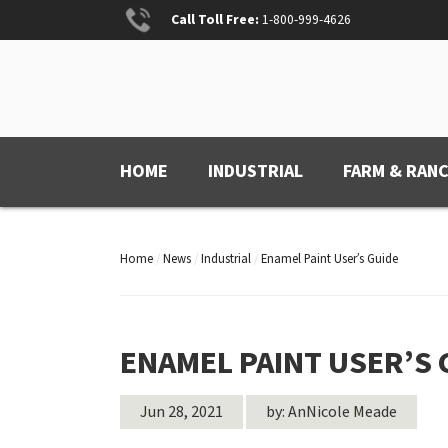
Skip
Call Toll Free:
1-800-999-4626
to
content
ANCHOR PAINT
Anchored for Wear
HOME
INDUSTRIAL
FARM & RAN
Home
/
News
/
Industrial
/
Enamel Paint User’s Guide
ENAMEL PAINT USER’S 
Jun 28, 2021
by: AnNicole Meade