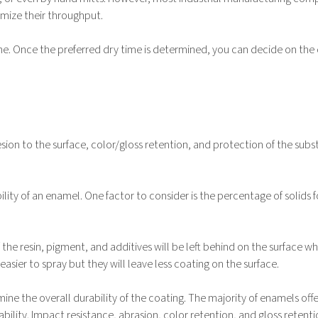
imize their throughput.
one. Once the preferred dry time is determined, you can decide on the
sion to the surface, color/gloss retention, and protection of the subs
ility of an enamel. One factor to consider is the percentage of solids 
the resin, pigment, and additives will be left behind on the surface w
sier to spray but they will leave less coating on the surface.
ine the overall durability of the coating. The majority of enamels off
bility. Impact resistance, abrasion, color retention, and gloss retenti