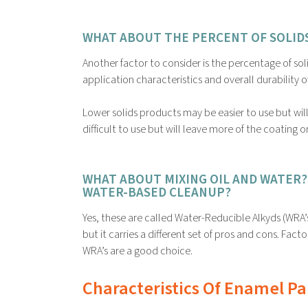
WHAT ABOUT THE PERCENT OF SOLIDS
Another factor to consider is the percentage of soli
application characteristics and overall durability o
Lower solids products may be easier to use but wil
difficult to use but will leave more of the coating o
WHAT ABOUT MIXING OIL AND WATER? 
WATER-BASED CLEANUP?
Yes, these are called Water-Reducible Alkyds (WRA’
but it carries a different set of pros and cons. Facto
WRA’s are a good choice.
Characteristics Of Enamel Pa