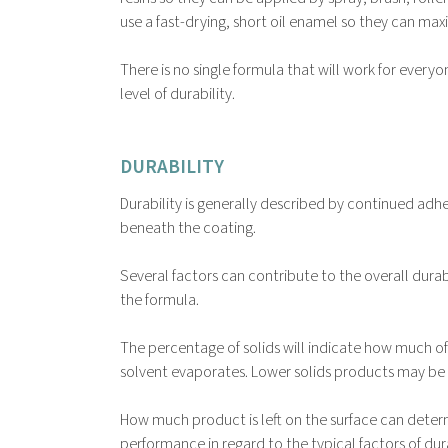
use a fast-drying, short oil enamel so they can max
There is no single formula that will work for every
level of durability.
DURABILITY
Durability is generally described by continued adhe
beneath the coating.
Several factors can contribute to the overall durab
the formula.
The percentage of solids will indicate how much of 
solvent evaporates. Lower solids products may be ea
How much product is left on the surface can determ
performance in regard to the typical factors of dura