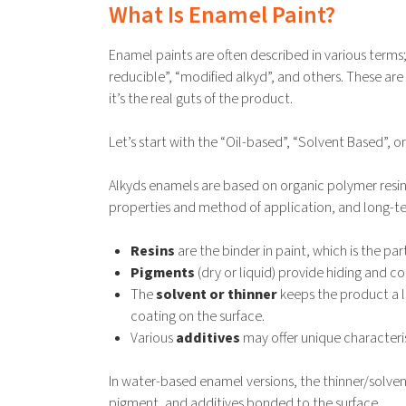
What Is Enamel Paint?
Enamel paints are often described in various terms;
reducible”, “modified alkyd”, and others. These ar
it’s the real guts of the product.
Let’s start with the “Oil-based”, “Solvent Based”, o
Alkyds enamels are based on organic polymer resins
properties and method of application, and long-te
Resins
are the binder in paint, which is the pa
Pigments
(dry or liquid) provide hiding and co
The
solvent or thinner
keeps the product a li
coating on the surface.
Various
additives
may offer unique characterist
In water-based enamel versions, the thinner/solvent
pigment, and additives bonded to the surface.