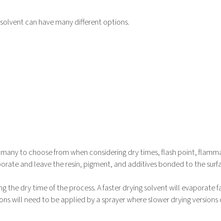
/solvent can have many different options.
e many to choose from when considering dry times, flash point, flamma
aporate and leave the resin, pigment, and additives bonded to the surf
ng the dry time of the process. A faster drying solvent will evaporate f
ions will need to be applied by a sprayer where slower drying versions
.