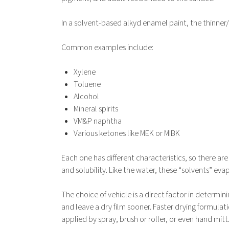
In a solvent-based alkyd enamel paint, the thinner
Common examples include:
Xylene
Toluene
Alcohol
Mineral spirits
VM&P naphtha
Various ketones like MEK or MIBK
Each one has different characteristics, so there ar
and solubility. Like the water, these “solvents” ev
The choice of vehicle is a direct factor in determini
and leave a dry film sooner. Faster drying formulat
applied by spray, brush or roller, or even hand mitt