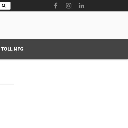
Facebook
Instagram
LinkedIn
Search
 TOLL MFG