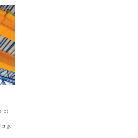
 lot
llenge.