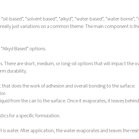
 “oil-based”, “solvent based”, “alkyd”, “water-based”, “water-borne”, 
e really just variations on a common theme. The main component is the
r “Alkyd Based” options.
. There are short, medium, or long-oil options that will impact the ov
rm durability.
rt that does the work of adhesion and overall bonding to the surface.
lor.
quid from the can to the surface. Once it evaporates, it leaves behind
ics for a specific formulation.
 is water. After application, the water evaporates and leaves the resin