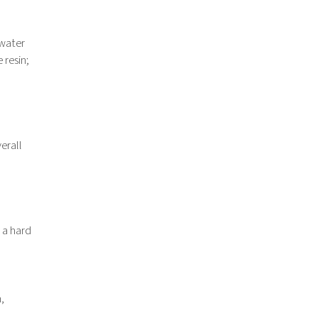
“water
 resin;
erall
 a hard
,