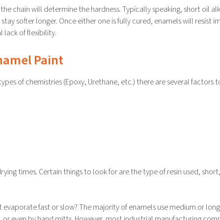
the chain will determine the hardness. Typically speaking, short oil al
 stay softer longer. Once either one is fully cured, enamels will resist 
ack of flexibility.
Enamel Paint
es of chemistries (Epoxy, Urethane, etc.) there are several factors t
ing times. Certain things to look for are the type of resin used, short
 it evaporate fast or slow? The majority of enamels use medium or long 
ler, or even by hand mitts. However, most industrial manufacturing com