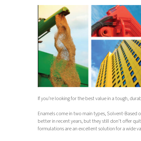
If you’re looking for the best value in a tough, du
Enamels come in two main types, Solvent-Based o
better in recent years, but they still don’t offer
formulations are an excellent solution for a wide v