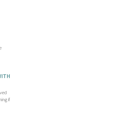
e
WITH
eved
ing if