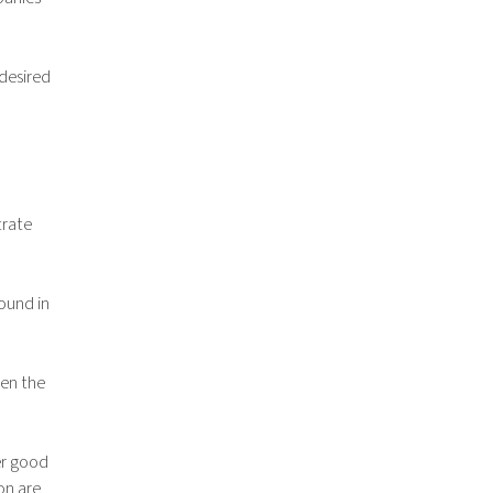
 desired
trate
found in
hen the
er good
on are