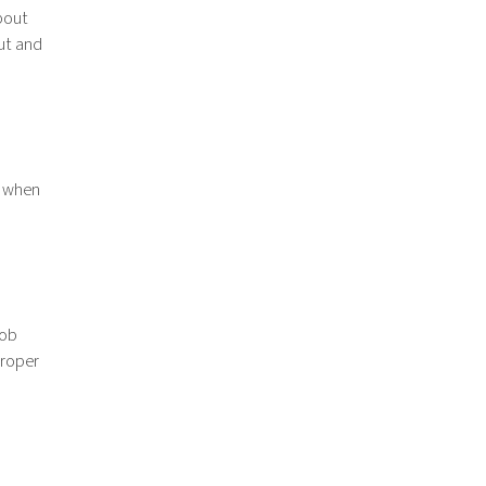
bout
ut and
s when
job
proper