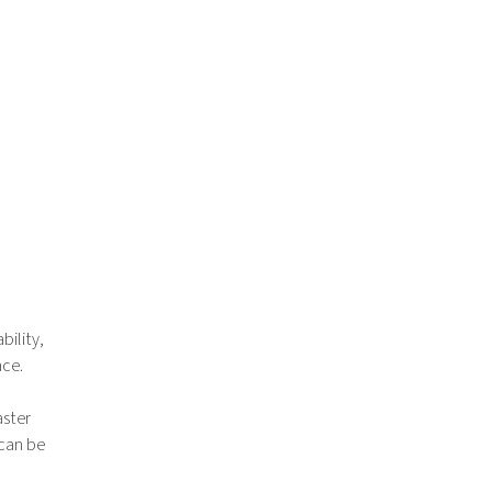
bility,
ace.
aster
 can be