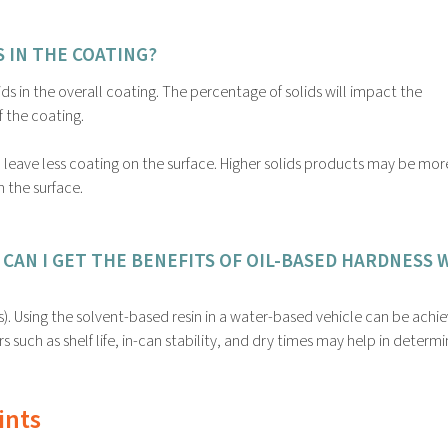
 IN THE COATING?
ds in the overall coating. The percentage of solids will impact the
f the coating.
l leave less coating on the surface. Higher solids products may be mor
n the surface.
CAN I GET THE BENEFITS OF OIL-BASED HARDNESS 
s). Using the solvent-based resin in a water-based vehicle can be achi
rs such as shelf life, in-can stability, and dry times may help in determin
ints